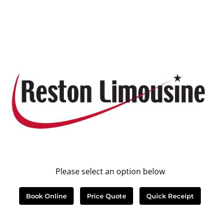
Please select an option below
Book Online
Price Quote
Quick Receipt