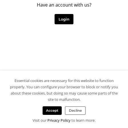
Have an account with us?
Login
Essential cookies are necessary for this website to function
properly. You can configure your browser to block or notify you
about these cookies, but doing so may cause some parts of the
site to malfunction.
Accept
Decline
Visit our
Privacy Policy
to learn more.