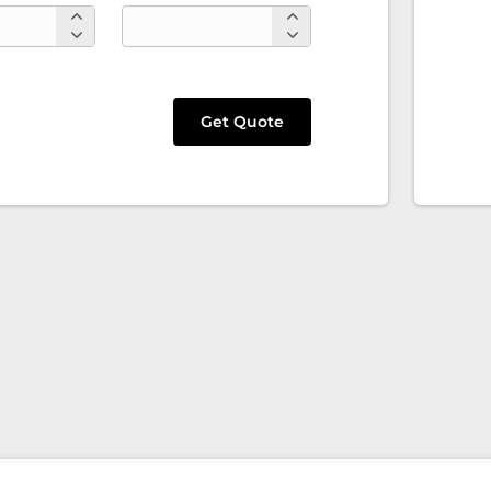
Get Quote