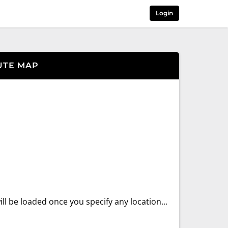
Login
UTE MAP
ll be loaded once you specify any location...