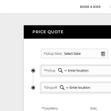
BOOK A RIDE
PRICE QUOTE
Pickup Date:
*Pickup
*Dropoff
*Travellers:
Kids: