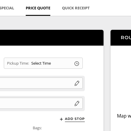
SPECIAL
PRICE QUOTE
QUICK RECEIPT
RO
Pickup Time:
Map wi
ADD STOP
Bags: