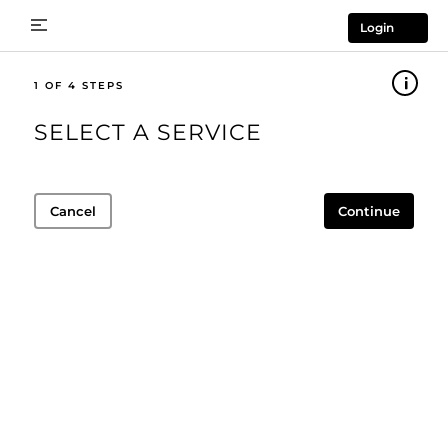
Login
1
SELECT A SERVICE
Cancel
Continue