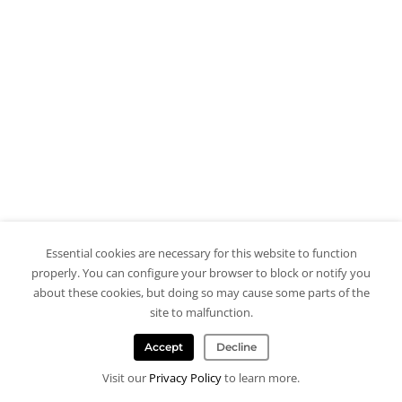
Essential cookies are necessary for this website to function
properly. You can configure your browser to block or notify you
about these cookies, but doing so may cause some parts of the
site to malfunction.
Accept
Decline
Visit our
Privacy Policy
to learn more.