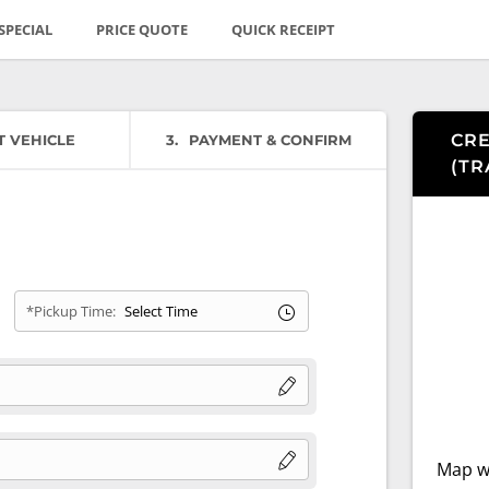
SPECIAL
PRICE QUOTE
QUICK RECEIPT
CRE
T VEHICLE
3
PAYMENT & CONFIRM
(
TR
*Pickup Time:
Map wi