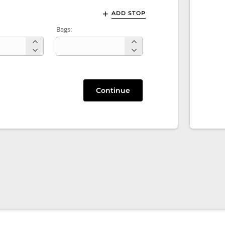
ADD STOP
Bags:
Continue