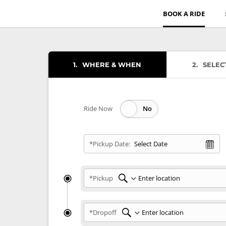
BOOK A RIDE
1
WHERE & WHEN
2
SELEC
Ride Now
*Pickup Date:
*Pickup
*Dropoff