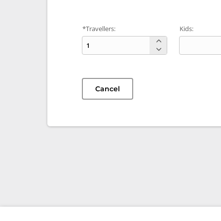
*Travellers:
Kids:
Cancel