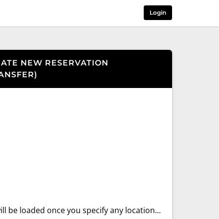
Login
ATE NEW RESERVATION
ANSFER
)
ll be loaded once you specify any location...