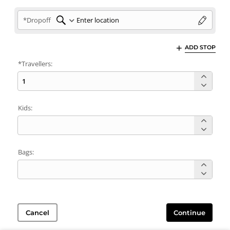
*Dropoff
ADD STOP
*Travellers:
Kids:
Bags:
Cancel
Continue