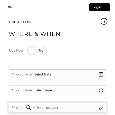
Login
1
WHERE & WHEN
Ride Now
*Pickup Date:
*Pickup Time:
*Pickup