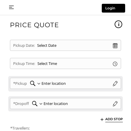
Login
PRICE QUOTE
Pickup Date:
Pickup Time:
*Pickup
*Dropoff
ADD STOP
*Travellers: