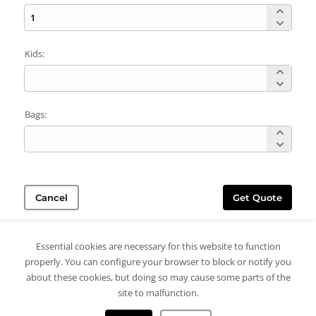
Kids:
Bags:
Cancel
Get Quote
Essential cookies are necessary for this website to function
properly. You can configure your browser to block or notify you
about these cookies, but doing so may cause some parts of the
site to malfunction.