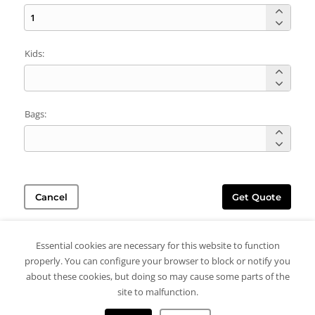
Kids:
Bags:
Cancel
Get Quote
Essential cookies are necessary for this website to function
properly. You can configure your browser to block or notify you
about these cookies, but doing so may cause some parts of the
site to malfunction.