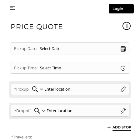
Login
PRICE QUOTE
Pickup Date:
Pickup Time:
*Pickup
*Dropoff
ADD STOP
*Travellers: