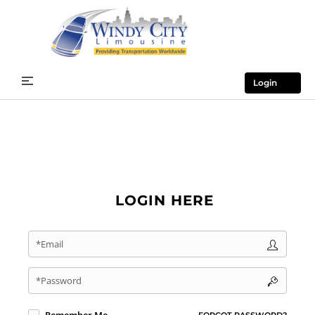
Login
LOGIN HERE
*Email
*Password
FORGOT PASSWORD?