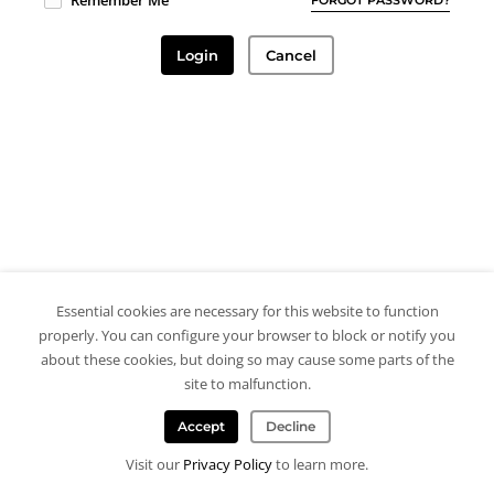
Remember Me
Login
Cancel
Essential cookies are necessary for this website to function
properly. You can configure your browser to block or notify you
about these cookies, but doing so may cause some parts of the
site to malfunction.
Accept
Decline
Visit our
Privacy Policy
to learn more.