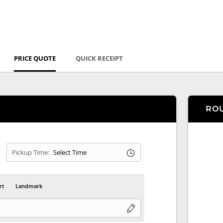
PRICE QUOTE
QUICK RECEIPT
RO
Pickup Time:
rt
Landmark