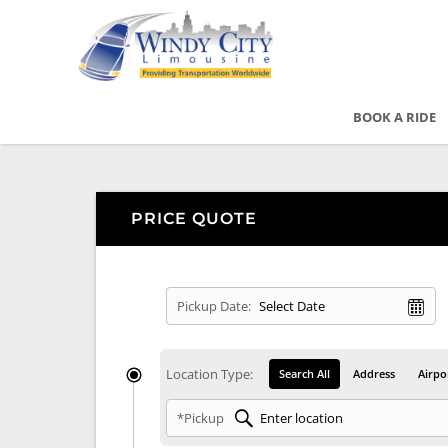
BOOK A RIDE
PRICE QUOTE
Pickup Date:
Location Type:
Search All
Address
Airpo
*Pickup