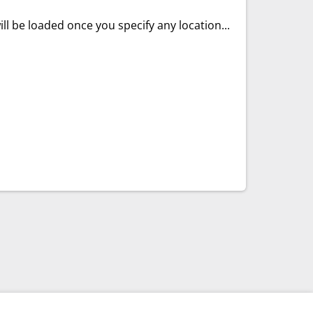
ll be loaded once you specify any location...