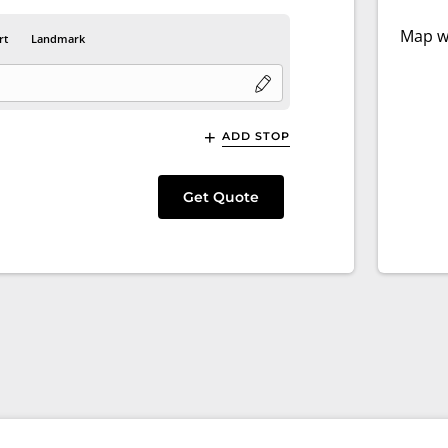
Map wi
rt
Landmark
ADD STOP
Get Quote