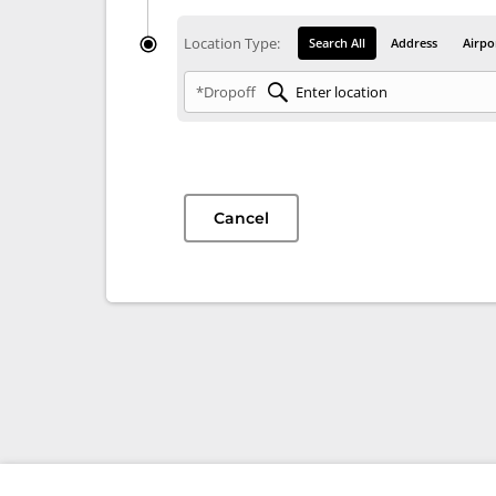
Location Type:
Search All
Address
Airpo
*Dropoff
Cancel