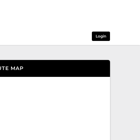
Login
UTE MAP