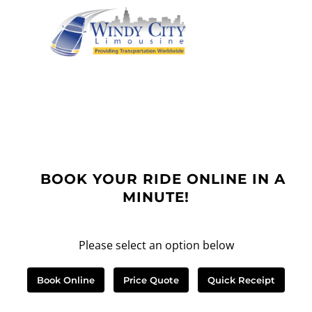
BOOK YOUR RIDE ONLINE IN A
MINUTE!
Please select an option below
Book Online
Price Quote
Quick Receipt