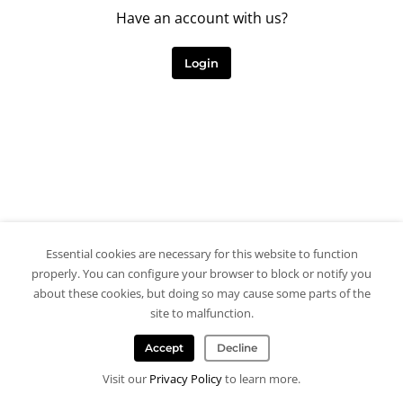
Have an account with us?
Login
Essential cookies are necessary for this website to function
properly. You can configure your browser to block or notify you
about these cookies, but doing so may cause some parts of the
site to malfunction.
Accept
Decline
Visit our
Privacy Policy
to learn more.