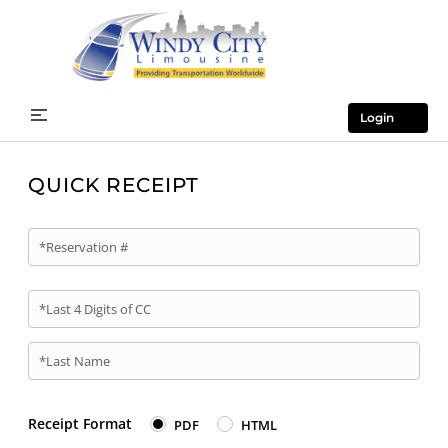
Login
QUICK RECEIPT
*Reservation #
*Last 4 Digits of CC
*Last Name
Receipt Format
PDF
HTML