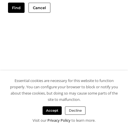
Find
Cancel
Essential cookies are necessary for this website to function
properly. You can configure your browser to block or notify you
about these cookies, but doing so may cause some parts of the
site to malfunction.
Accept
Decline
Visit our
Privacy Policy
to learn more.