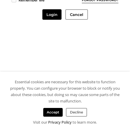
Remember Me
Login
Cancel
Essential cookies are necessary for this website to function
properly. You can configure your browser to block or notify you
about these cookies, but doing so may cause some parts of the
site to malfunction.
Accept
Decline
Visit our
Privacy Policy
to learn more.