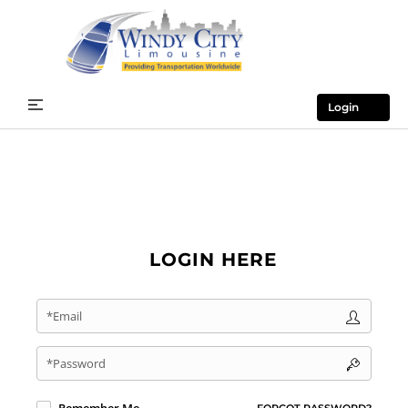
Login
LOGIN HERE
*Email
*Password
FORGOT PASSWORD?