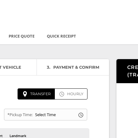
PRICE QUOTE
QUICK RECEIPT
CRE
T VEHICLE
3
PAYMENT & CONFIRM
(
TR
TRANSFER
HOURLY
*Pickup Time:
rt
Landmark