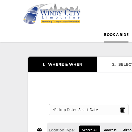
BOOK A RIDE
1
WHERE & WHEN
2
SELEC
*Pickup Date:
Location Type:
Search All
Address
Airpo