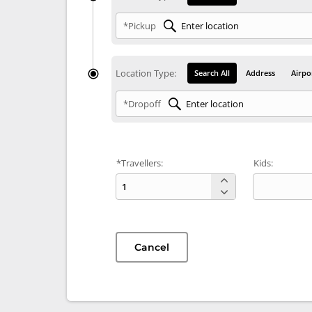
*Pickup
Location Type:
Search All
Address
Airpo
*Dropoff
*Travellers:
Kids:
Cancel