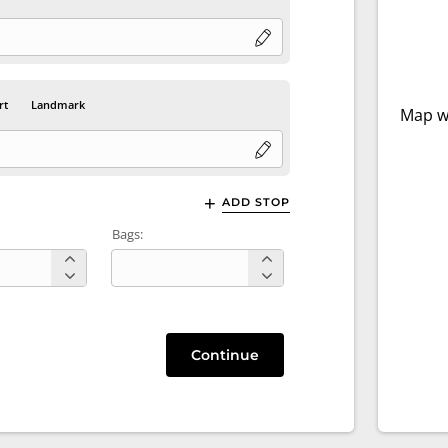
rt
Landmark
Map wi
ADD STOP
Bags:
Continue