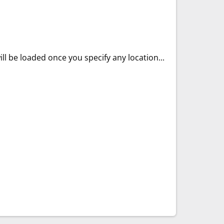
ll be loaded once you specify any location...