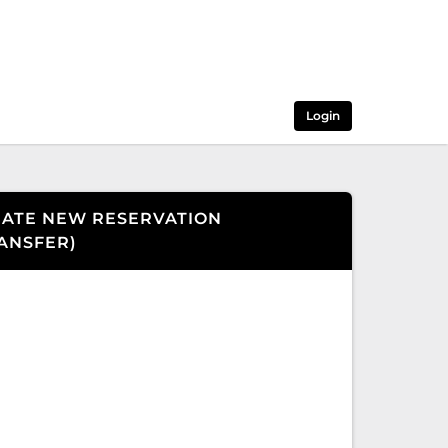
Login
ATE NEW RESERVATION
ANSFER
)