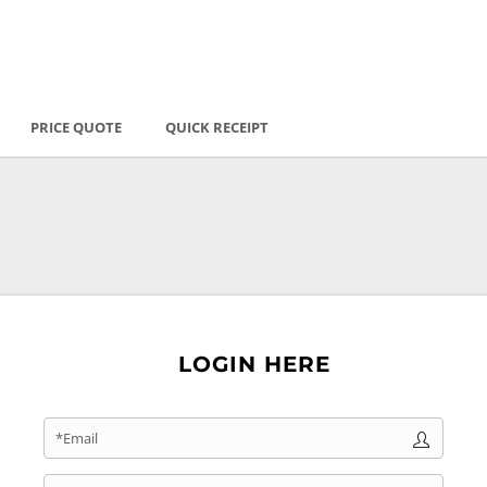
PRICE QUOTE
QUICK RECEIPT
LOGIN HERE
*Email