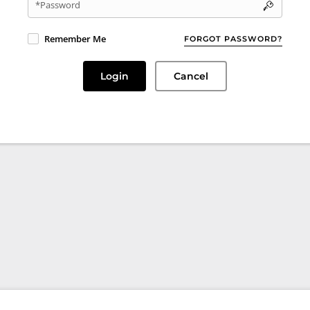
*Password
Remember Me
FORGOT PASSWORD?
Login
Cancel