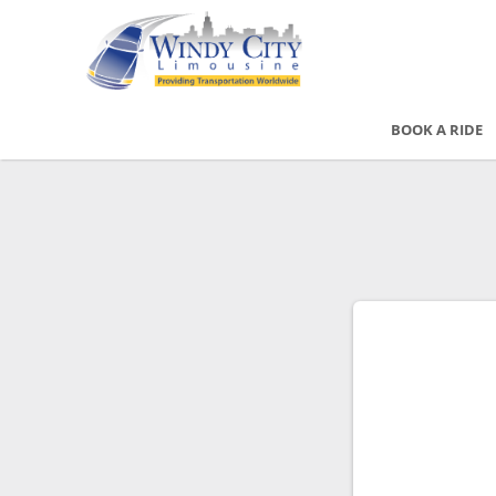
BOOK A RIDE