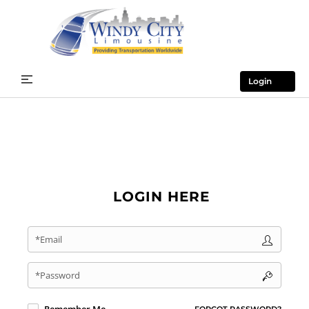
Login
LOGIN HERE
*Email
*Password
FORGOT PASSWORD?