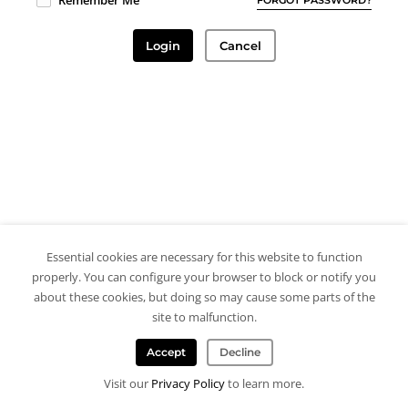
Remember Me
Login
Cancel
Essential cookies are necessary for this website to function
properly. You can configure your browser to block or notify you
about these cookies, but doing so may cause some parts of the
site to malfunction.
Accept
Decline
Visit our
Privacy Policy
to learn more.